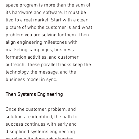
space program is more than the sum of 
its hardware and software. It must be 
tied to a real market. Start with a clear 
picture of who the customer is and what 
problem you are solving for them. Then 
align engineering milestones with 
marketing campaigns, business 
formation activities, and customer 
outreach. These parallel tracks keep the 
technology, the message, and the 
business model in sync.
Then Systems Engineering
Once the customer, problem, and 
solution are identified, the path to 
success continues with early and 
disciplined systems engineering 