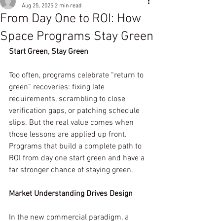
Aug 25, 2025
2 min read
From Day One to ROI: How
Space Programs Stay Green
Start Green, Stay Green
Too often, programs celebrate “return to 
green” recoveries: fixing late 
requirements, scrambling to close 
verification gaps, or patching schedule 
slips. But the real value comes when 
those lessons are applied up front. 
Programs that build a complete path to 
ROI from day one start green and have a 
far stronger chance of staying green.
Market Understanding Drives Design
In the new commercial paradigm, a 