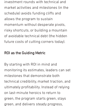
investment rounds with technical and 
market activities and milestones (in the 
schedule) avoids funding cliffs and 
allows the program to sustain 
momentum without desperate pivots, 
risky shortcuts, or building a mountain 
of avoidable technical debt (the hidden 
future costs of cutting corners today).
ROI as the Guiding Metric
By starting with ROI in mind and 
monitoring its estimates, leaders can set 
milestones that demonstrate both 
technical credibility, market traction, and 
ultimately profitability. Instead of relying 
on last-minute heroics to return to 
green, the program starts green, stays 
green, and delivers steady progress, 