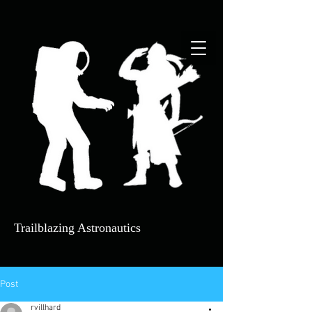
Trailblazing Astrona​utics
Post
rvillhard