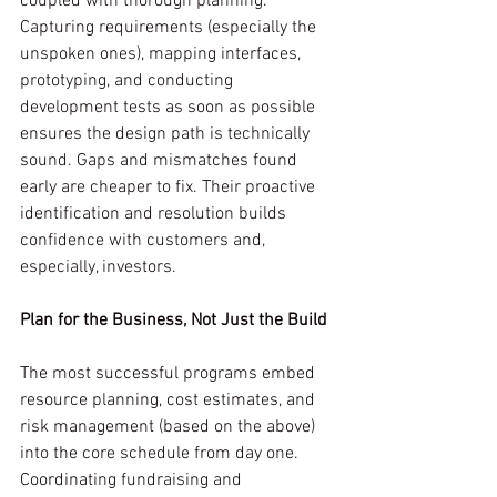
coupled with thorough planning. 
Capturing requirements (especially the 
unspoken ones), mapping interfaces, 
prototyping, and conducting 
development tests as soon as possible 
ensures the design path is technically 
sound. Gaps and mismatches found 
early are cheaper to fix. Their proactive 
identification and resolution builds 
confidence with customers and, 
especially, investors.
Plan for the Business, Not Just the Build
The most successful programs embed 
resource planning, cost estimates, and 
risk management (based on the above) 
into the core schedule from day one. 
Coordinating fundraising and 