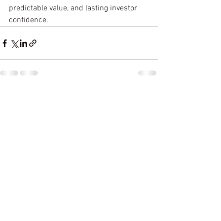
predictable value, and lasting investor 
confidence.
See All
Recent Posts