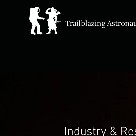
Trailblazing Astrona​
Industry & R