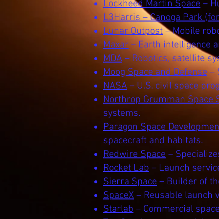
Lockheed Martin Space
– Hu
L3Harris – Canoga Park (fo
Lunar Outpost
– Mobile robo
Maxar
– Earth intelligence 
MDA
– Robotics, satellite s
Moog Space and Defense
– 
NASA
– U.S. civil space pr
Northrop Grumman Space 
systems.
Paragon Space Development
spacecraft and habitats.
Redwire Space
– Specialize
Rocket Lab
– Launch service
Sierra Space
– Builder of t
SpaceX
– Reusable launch ve
Starlab
– Commercial space 