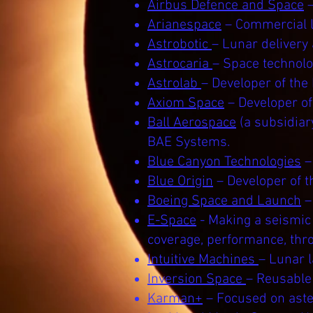
Airbus Defence and Space
–
Arianespace
– Commercial l
Astrobotic
– Lunar delivery
Astrocaria
– Space technol
Astrolab
– Developer of the
Axiom Space
– Developer o
Ball Aerospace
(a subsidiar
BAE Systems.
Blue Canyon Technologies
–
Blue Origin
– Developer of t
Boeing Space and Launch
–
E-Space
- Making a seismic
coverage, performance, thr
Intuitive Machines
– Lunar 
Inversion Space
– Reusable 
Karman+
– Focused on aster