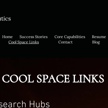
utics
Home
Success Stories
Core Capabilities
Resume
Cool Space Links
Contact
Blog
COOL SPACE LINKS
esearch Hubs