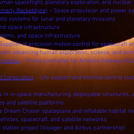
man spaceflight, planetary exploration, and nuclear
rmerly Rocketdyne)
– Space propulsion and power s
tic systems for lunar and planetary missions
and space infrastructure
ystems, and space infrastructure
Supplier of precision motion control for spacecraft 
ogram advancing human exploration, science, and tech
Systems
– Prime contractor for Artemis Gateway HA
 Corporation
– Life support and thermal control sy
s in in-space manufacturing, deployable structures, 
s and satellite platforms
he Dream Chaser spaceplane and inflatable habitat m
hicles, spacecraft, and satellite networks
station project (Voyager and Airbus partnership)