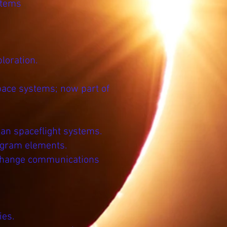
stems
loration.
pace systems; now part of
an spaceflight systems.
ogram elements.
 change communications
ies.