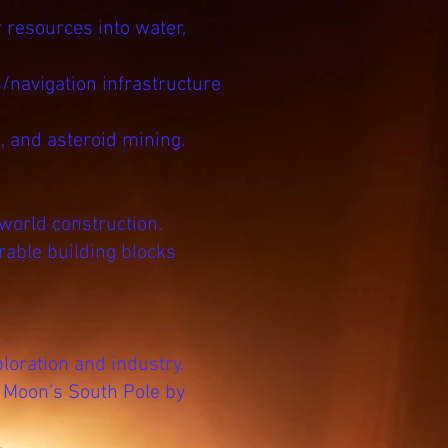
 resources into water,
/navigation infrastructure
, and asteroid mining.
world construction.
rable building blocks
oration and industry.
e Moon’s South Pole by