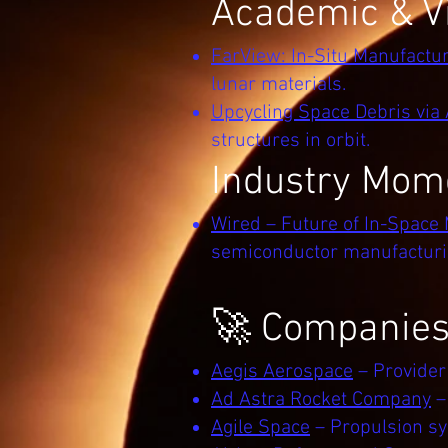
Academic & Vi
FarView: In-Situ Manufactu
lunar materials.
Upcycling Space Debris via
structures in orbit.
Industry Mo
Wired – Future of In-Space
semiconductor manufacturin
🚀 Companies 
Aegis Aerospace
– Provider
Ad Astra Rocket Company
–
Agile Space
– Propulsion sy