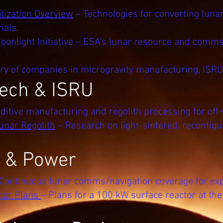
lization Overview
– Technologies for converting lunar
ials.
onlight Initiative – ESA’s lunar resource and comms
ry of companies in microgravity manufacturing, ISRU
ech & ISRU
ditive manufacturing and regolith processing for off-
unar Regolith
– Research on light-sintered, reconfigu
e & Power
 Continuous lunar comms/navigation coverage for expl
tor Plans
– Plans for a 100 kW surface reactor at th