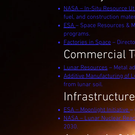
NASA – In-Situ Resource Uti
fuel, and construction mater
ESA
– Space Resources & Mo
programs.
Factories in Space
– Directo
Commercial T
Lunar Resources
– Metal ad
Additive Manufacturing of L
from lunar soil.
Infrastructur
ESA – Moonlight Initiative
–
NASA – Lunar Nuclear Reac
2030.