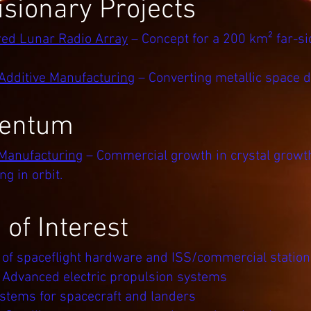
sionary Projects
red Lunar Radio Array
– Concept for a 200 km² far-si
 Additive Manufacturing
– Converting metallic space d
mentum
 Manufacturing
– Commercial growth in crystal growt
g in orbit.
of Interest
 of spaceflight hardware and ISS/commercial station 
 Advanced electric propulsion systems
stems for spacecraft and landers