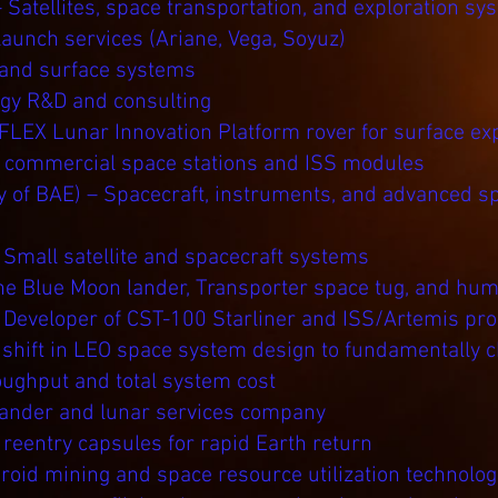
 Satellites, space transportation, and exploration sy
aunch services (Ariane, Vega, Soyuz)
 and surface systems
ogy R&D and consulting
 FLEX Lunar Innovation Platform rover for surface exp
f commercial space stations and ISS modules
y of BAE) – Spacecraft, instruments, and advanced s
 Small satellite and spacecraft systems
he Blue Moon lander, Transporter space tug, and hum
 Developer of CST-100 Starliner and ISS/Artemis pr
 shift in LEO space system design to fundamentally
oughput and total system cost
lander and lunar services company
reentry capsules for rapid Earth return
oid mining and space resource utilization technolog