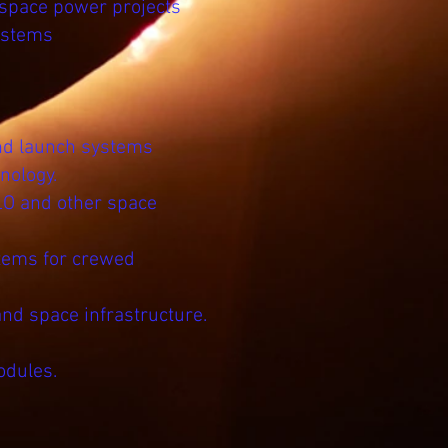
 space power projects
ystems
and launch systems
nology.
LO and other space
stems for crewed
and space infrastructure.
odules.