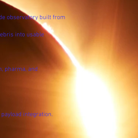
de observatory built from
ebris into usable
h, pharma, and
payload integration.